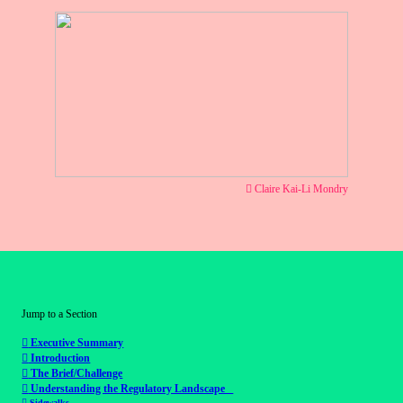
︎ Claire Kai-Li Mondry
Jump to a Section
︎︎︎
Executive Summary
︎︎︎
Introduction
︎︎︎
The Brief/Challenge
︎︎︎
Understanding the Regulatory Landscape
︎︎︎
Sidewalks