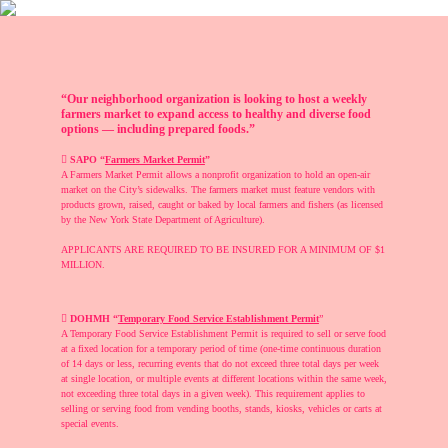
“Our neighborhood organization is looking to host a weekly
farmers market to expand access to healthy and diverse food
options — including prepared foods.”
︎︎︎
SAPO “
Farmers Market Permit
”
A Farmers Market Permit allows a nonprofit organization to hold an open-air
market on the City’s sidewalks. The farmers market must feature vendors with
products grown, raised, caught or baked by local farmers and fishers (as licensed
by the New York State Department of Agriculture).
APPLICANTS ARE REQUIRED TO BE INSURED FOR A MINIMUM OF $1
MILLION.
︎︎︎
DOHMH “
Temporary Food Service Establishment Permit
”
A Temporary Food Service Establishment Permit is required to sell or serve food
at a fixed location for a temporary period of time (one-time continuous duration
of 14 days or less, recurring events that do not exceed three total days per week
at single location, or multiple events at different locations within the same week,
not exceeding three total days in a given week). This requirement applies to
selling or serving food from vending booths, stands, kiosks, vehicles or carts at
special events.